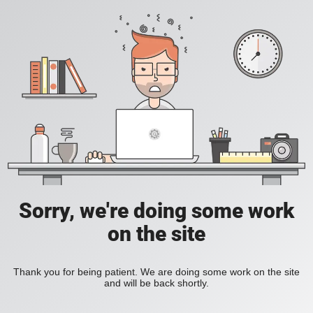
Sorry, we're doing some work
on the site
Thank you for being patient. We are doing some work on the site
and will be back shortly.