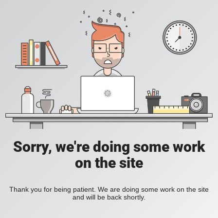
Sorry, we're doing some work
on the site
Thank you for being patient. We are doing some work on the site
and will be back shortly.