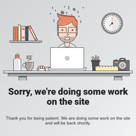
Sorry, we're doing some work
on the site
Thank you for being patient. We are doing some work on the site
and will be back shortly.