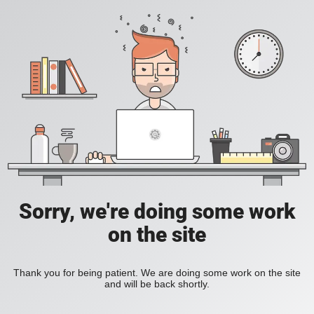
Sorry, we're doing some work
on the site
Thank you for being patient. We are doing some work on the site
and will be back shortly.