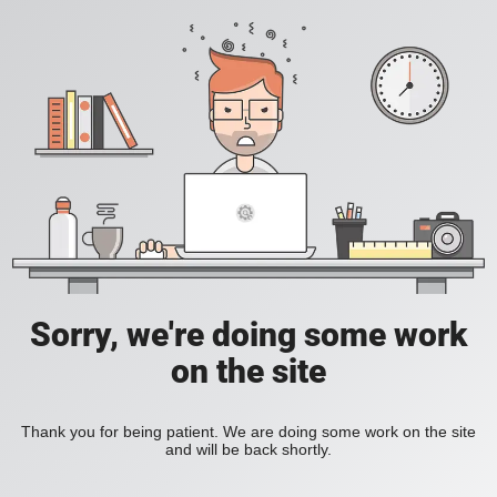
Sorry, we're doing some work
on the site
Thank you for being patient. We are doing some work on the site
and will be back shortly.