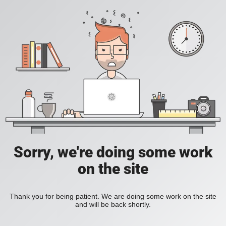
Sorry, we're doing some work
on the site
Thank you for being patient. We are doing some work on the site
and will be back shortly.