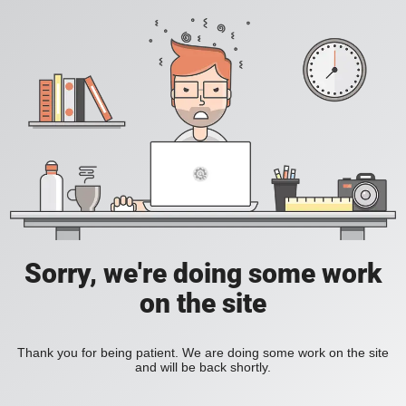
Sorry, we're doing some work
on the site
Thank you for being patient. We are doing some work on the site
and will be back shortly.