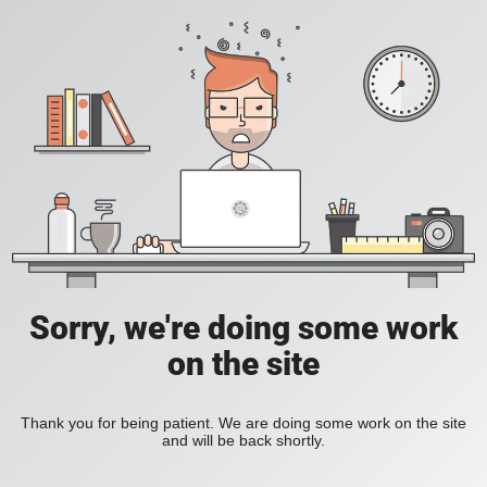
Sorry, we're doing some work
on the site
Thank you for being patient. We are doing some work on the site
and will be back shortly.