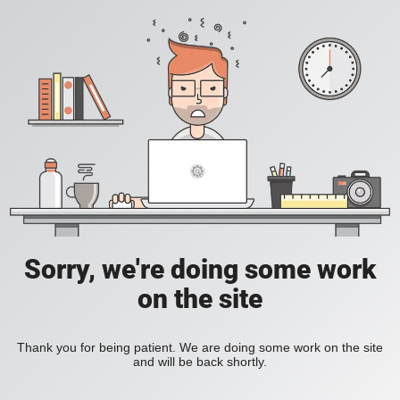
Sorry, we're doing some work
on the site
Thank you for being patient. We are doing some work on the site
and will be back shortly.