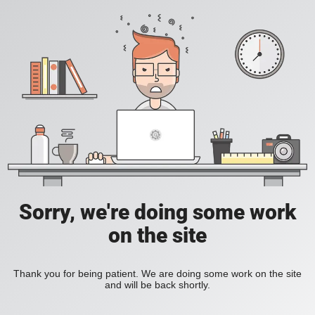
Sorry, we're doing some work
on the site
Thank you for being patient. We are doing some work on the site
and will be back shortly.