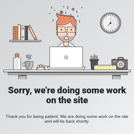
Sorry, we're doing some work
on the site
Thank you for being patient. We are doing some work on the site
and will be back shortly.