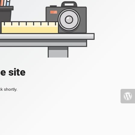
e site
k shortly.