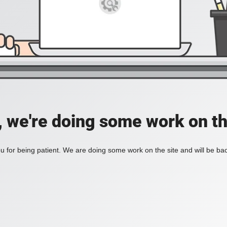
, we're doing some work on th
 for being patient. We are doing some work on the site and will be bac