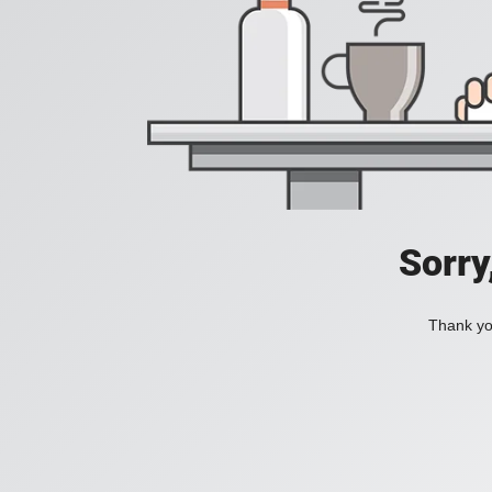
Sorry
Thank you