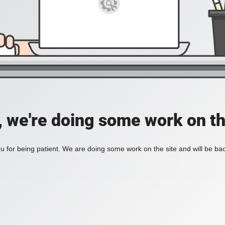
, we're doing some work on th
 for being patient. We are doing some work on the site and will be bac