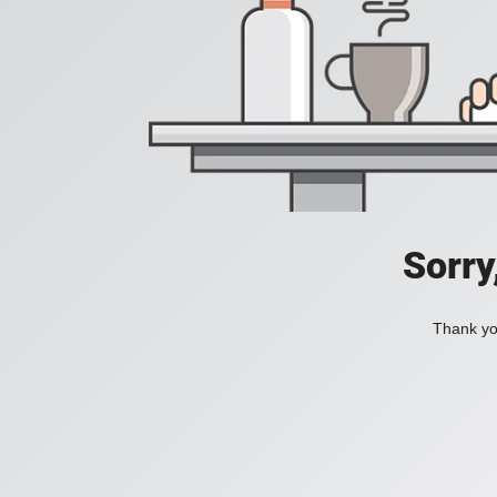
Sorry
Thank you