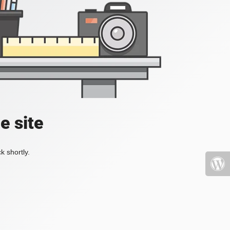
e site
k shortly.