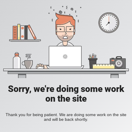
Sorry, we're doing some work
on the site
Thank you for being patient. We are doing some work on the site
and will be back shortly.