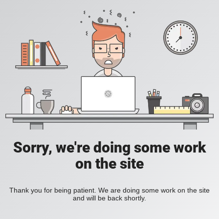
Sorry, we're doing some work
on the site
Thank you for being patient. We are doing some work on the site
and will be back shortly.