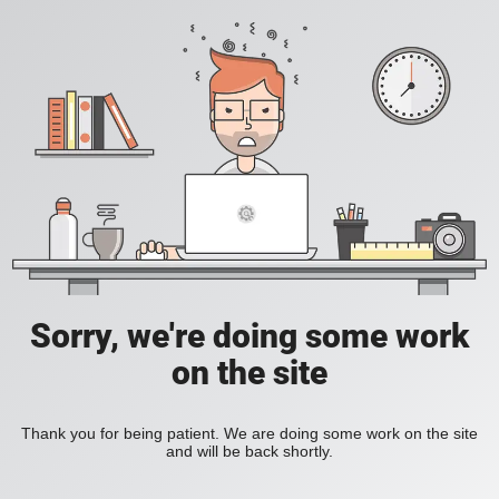
Sorry, we're doing some work
on the site
Thank you for being patient. We are doing some work on the site
and will be back shortly.