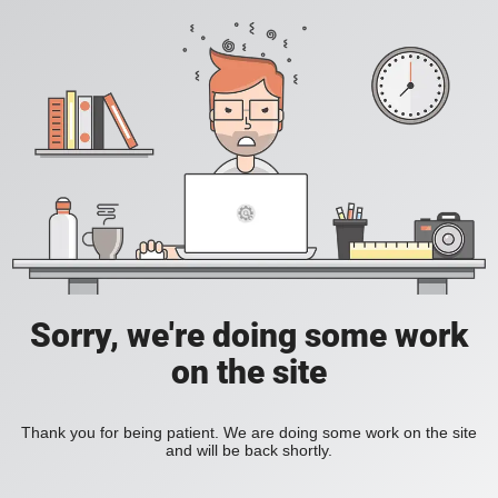
Sorry, we're doing some work
on the site
Thank you for being patient. We are doing some work on the site
and will be back shortly.