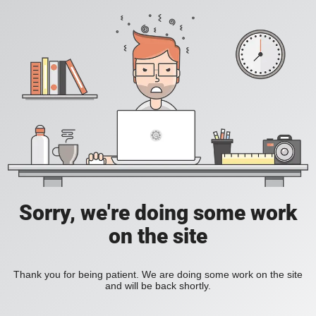
Sorry, we're doing some work
on the site
Thank you for being patient. We are doing some work on the site
and will be back shortly.