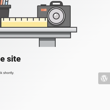
e site
k shortly.