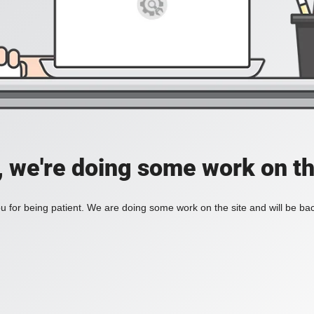
, we're doing some work on th
 for being patient. We are doing some work on the site and will be bac