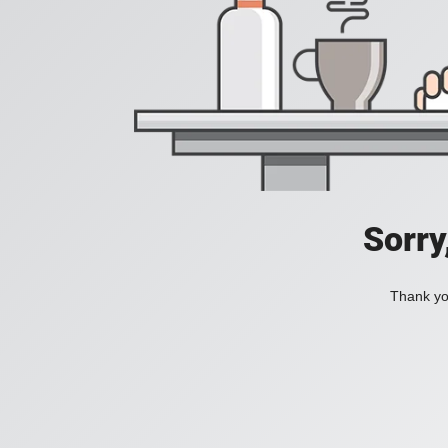
Sorry
Thank you