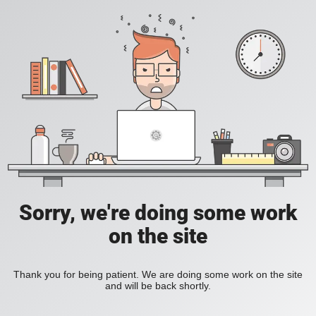
Sorry, we're doing some work
on the site
Thank you for being patient. We are doing some work on the site
and will be back shortly.