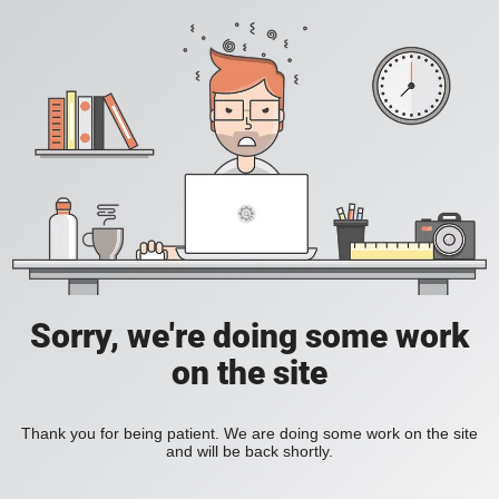
Sorry, we're doing some work
on the site
Thank you for being patient. We are doing some work on the site
and will be back shortly.