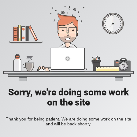
Sorry, we're doing some work
on the site
Thank you for being patient. We are doing some work on the site
and will be back shortly.