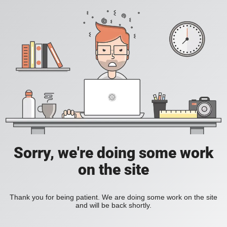
Sorry, we're doing some work
on the site
Thank you for being patient. We are doing some work on the site
and will be back shortly.