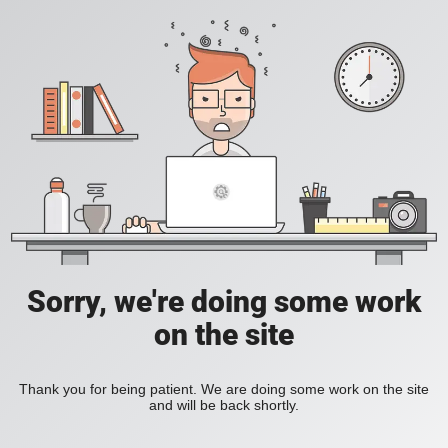
Sorry, we're doing some work
on the site
Thank you for being patient. We are doing some work on the site
and will be back shortly.