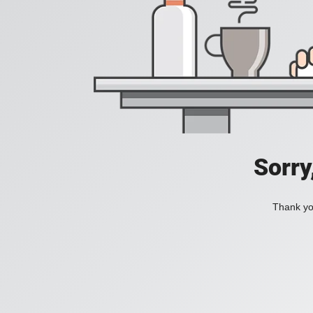
Sorry
Thank you