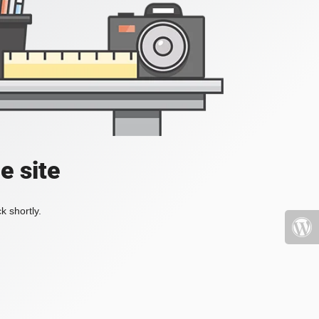
e site
k shortly.