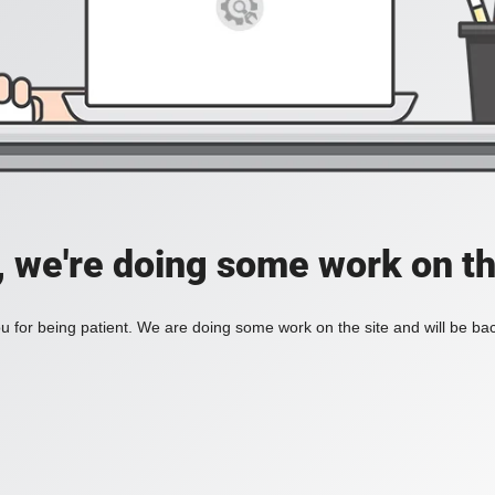
, we're doing some work on th
 for being patient. We are doing some work on the site and will be bac