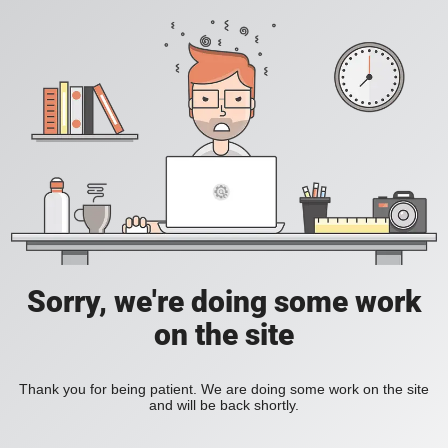
Sorry, we're doing some work
on the site
Thank you for being patient. We are doing some work on the site
and will be back shortly.