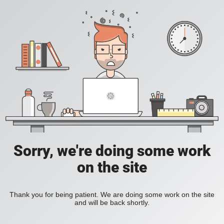
Sorry, we're doing some work
on the site
Thank you for being patient. We are doing some work on the site
and will be back shortly.