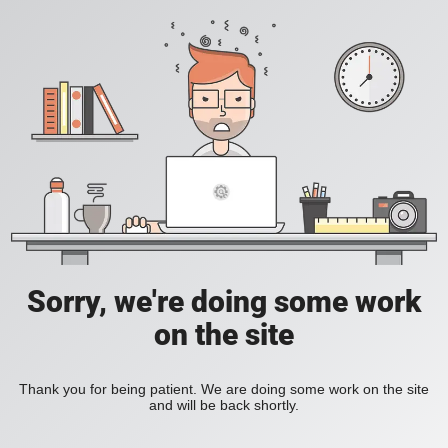
Sorry, we're doing some work
on the site
Thank you for being patient. We are doing some work on the site
and will be back shortly.