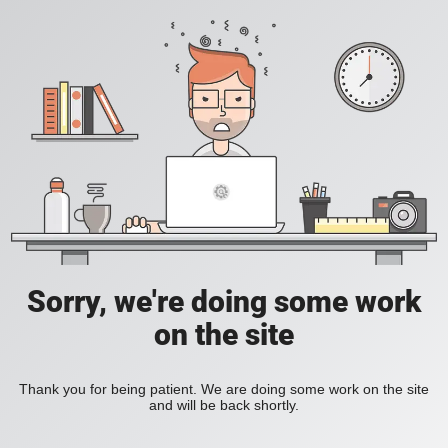
Sorry, we're doing some work
on the site
Thank you for being patient. We are doing some work on the site
and will be back shortly.