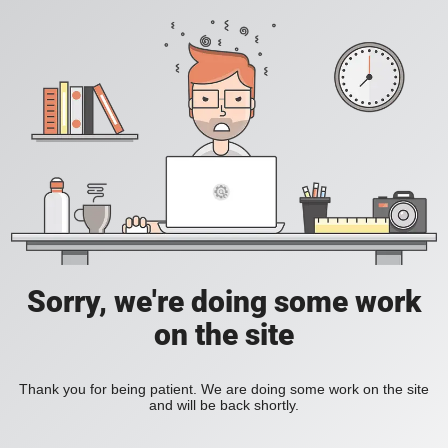
Sorry, we're doing some work
on the site
Thank you for being patient. We are doing some work on the site
and will be back shortly.