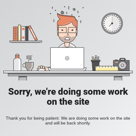
Sorry, we're doing some work
on the site
Thank you for being patient. We are doing some work on the site
and will be back shortly.