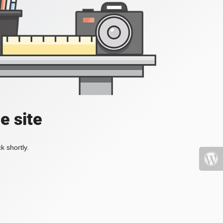
e site
k shortly.