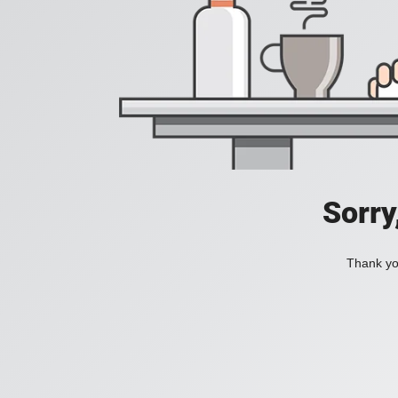
Sorry
Thank you