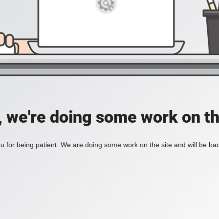
, we're doing some work on th
 for being patient. We are doing some work on the site and will be bac