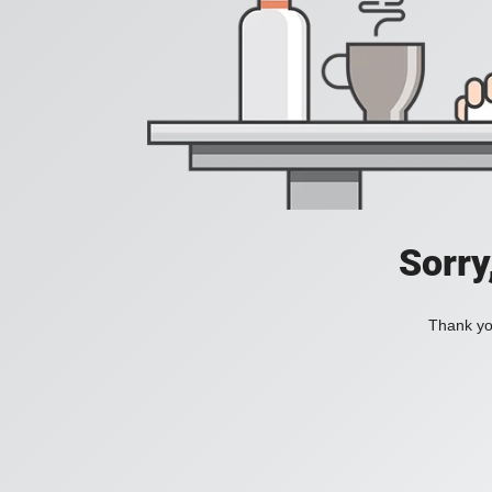
Sorry
Thank you