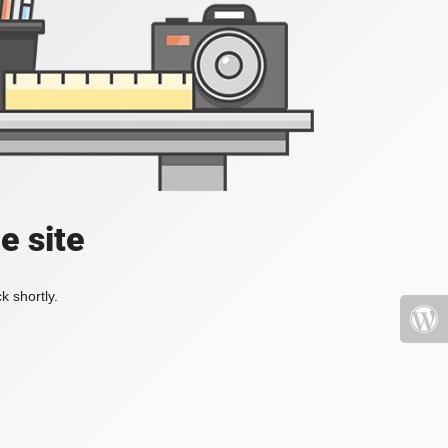
e site
k shortly.