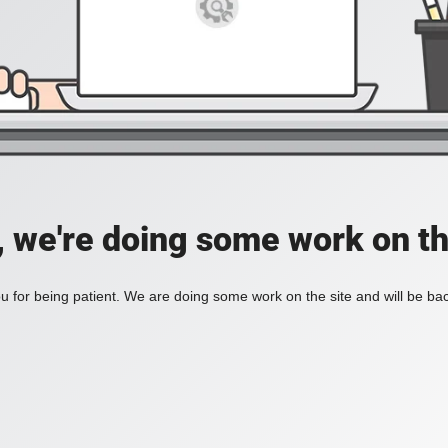
, we're doing some work on th
 for being patient. We are doing some work on the site and will be bac