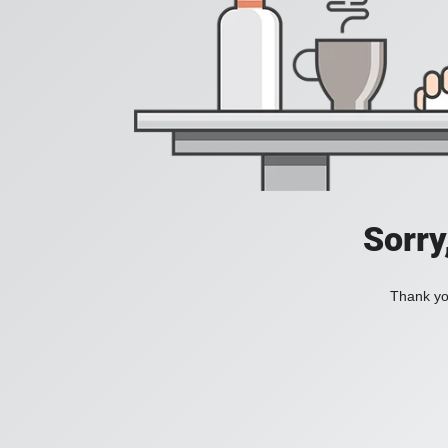
Sorry
Thank you