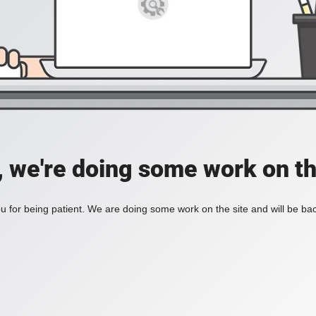
, we're doing some work on th
 for being patient. We are doing some work on the site and will be bac