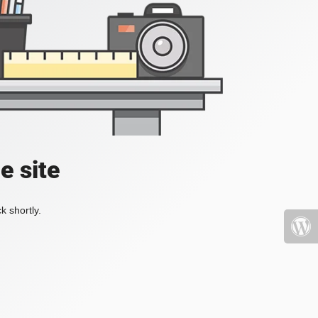
e site
k shortly.