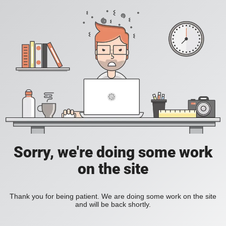
Sorry, we're doing some work
on the site
Thank you for being patient. We are doing some work on the site
and will be back shortly.