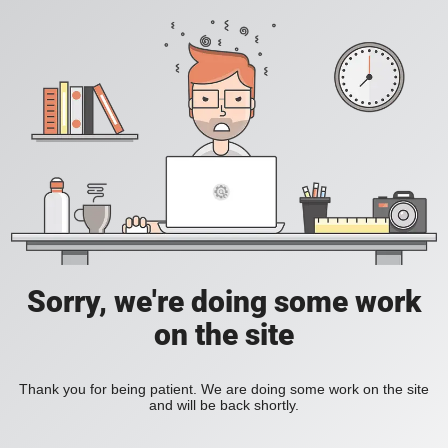
Sorry, we're doing some work
on the site
Thank you for being patient. We are doing some work on the site
and will be back shortly.