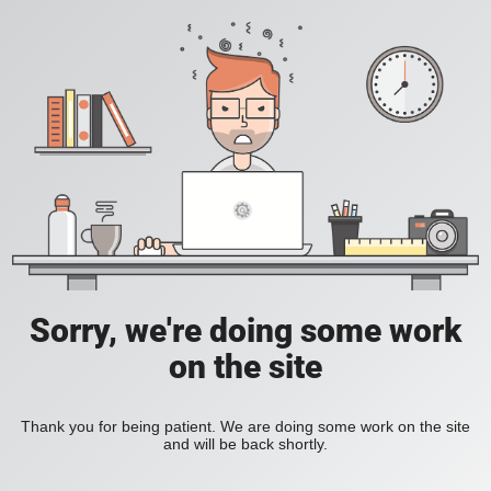
Sorry, we're doing some work
on the site
Thank you for being patient. We are doing some work on the site
and will be back shortly.