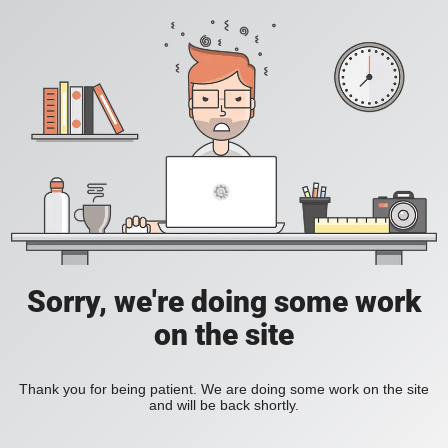
Sorry, we're doing some work
on the site
Thank you for being patient. We are doing some work on the site
and will be back shortly.