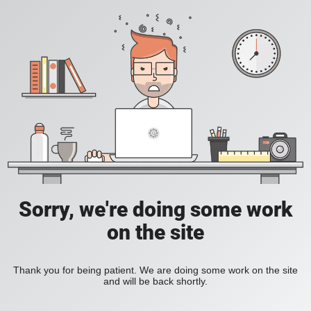
Sorry, we're doing some work
on the site
Thank you for being patient. We are doing some work on the site
and will be back shortly.