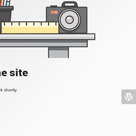
e site
k shortly.