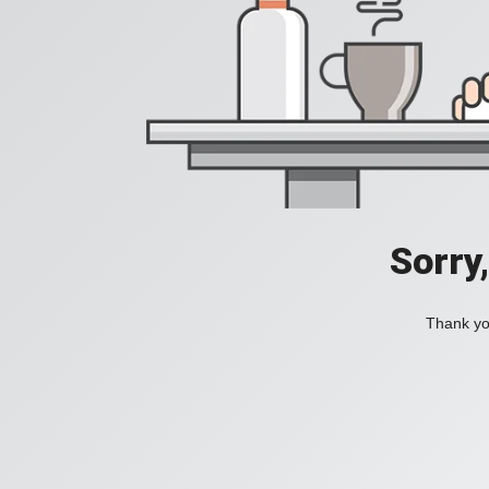
Sorry
Thank you