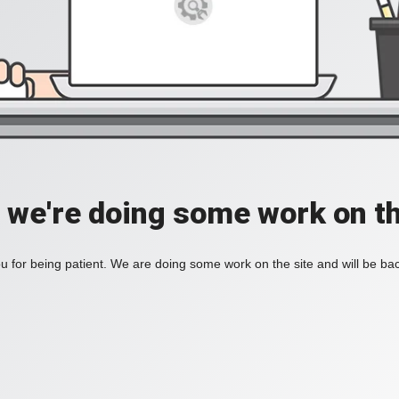
, we're doing some work on th
 for being patient. We are doing some work on the site and will be bac