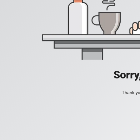
Sorry
Thank you