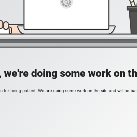
, we're doing some work on th
 for being patient. We are doing some work on the site and will be bac