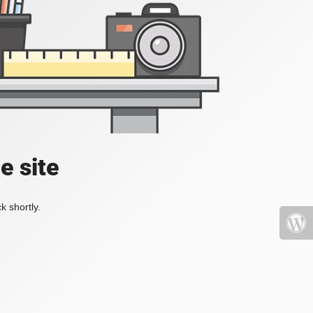
e site
k shortly.