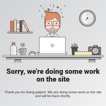
Sorry, we're doing some work
on the site
Thank you for being patient. We are doing some work on the site
and will be back shortly.