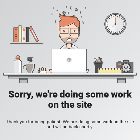
Sorry, we're doing some work
on the site
Thank you for being patient. We are doing some work on the site
and will be back shortly.