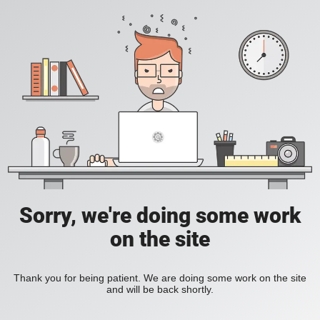
Sorry, we're doing some work
on the site
Thank you for being patient. We are doing some work on the site
and will be back shortly.