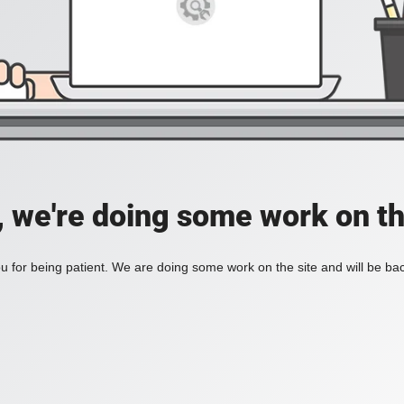
, we're doing some work on th
 for being patient. We are doing some work on the site and will be bac