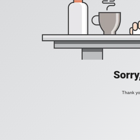
Sorry
Thank you