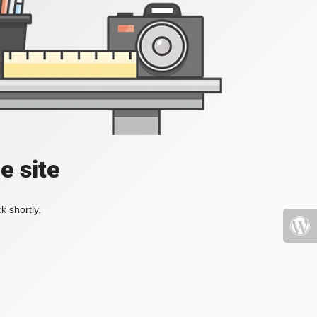
e site
k shortly.