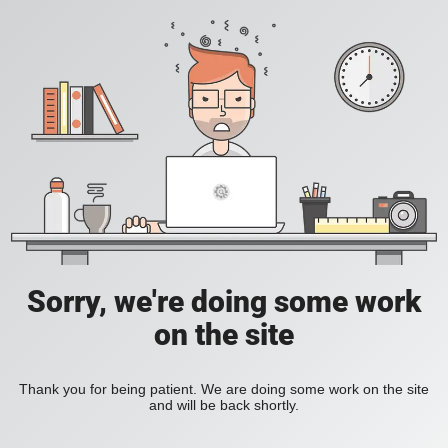
Sorry, we're doing some work
on the site
Thank you for being patient. We are doing some work on the site
and will be back shortly.