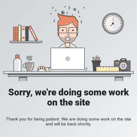
Sorry, we're doing some work
on the site
Thank you for being patient. We are doing some work on the site
and will be back shortly.