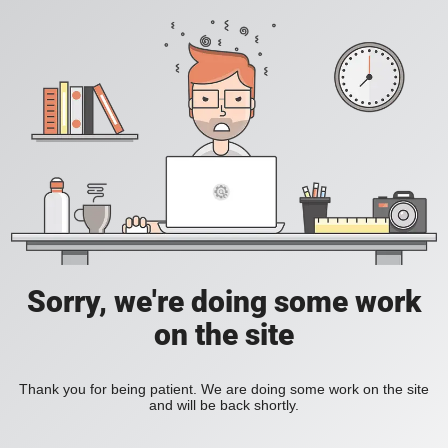
Sorry, we're doing some work
on the site
Thank you for being patient. We are doing some work on the site
and will be back shortly.