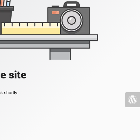
e site
k shortly.