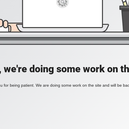
, we're doing some work on th
 for being patient. We are doing some work on the site and will be bac