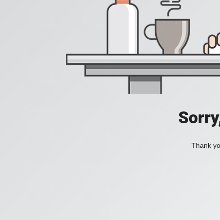
Sorry
Thank you