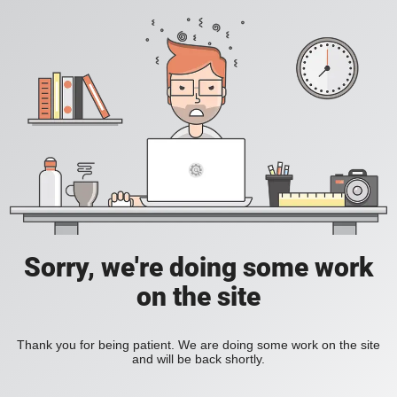
Sorry, we're doing some work
on the site
Thank you for being patient. We are doing some work on the site
and will be back shortly.